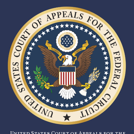
United States Court of Appeals for the