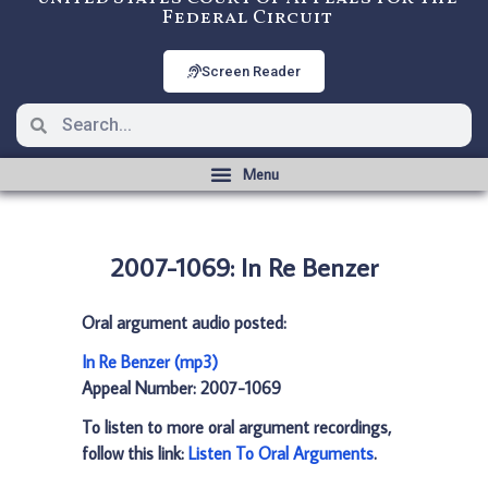
Federal Circuit
Screen Reader
2007-1069: In Re Benzer
Oral argument audio posted:
In Re Benzer (mp3)
Appeal Number: 2007-1069
To listen to more oral argument recordings,
follow this link:
Listen To Oral Arguments
.