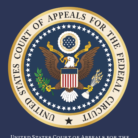
United States Court of Appeals for the