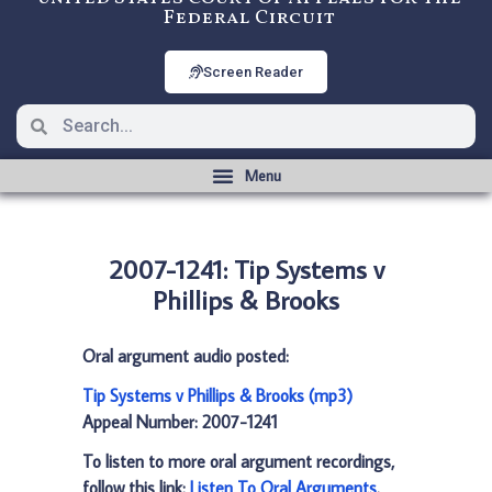
Federal Circuit
Screen Reader
2007-1241: Tip Systems v
Phillips & Brooks
Oral argument audio posted:
Tip Systems v Phillips & Brooks (mp3)
Appeal Number: 2007-1241
To listen to more oral argument recordings,
follow this link:
Listen To Oral Arguments
.