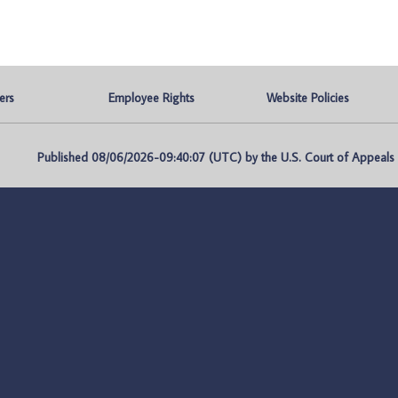
ers
Employee Rights
Website Policies
Published 08/06/2026-09:40:07 (UTC) by the U.S. Court of Appeals fo