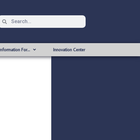
Information For…
Innovation Center