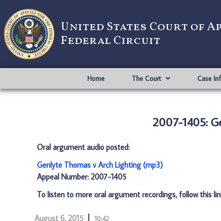
United States Court of A
Federal Circuit
Home
The Court
Case In
2007-1405: G
Oral argument audio posted:
Genlyte Thomas v Arch Lighting (mp3)
Appeal Number: 2007-1405
To listen to more oral argument recordings, follow this li
August 6, 2015
10:42