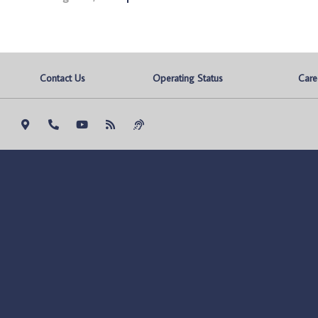
Contact Us
Operating Status
Care