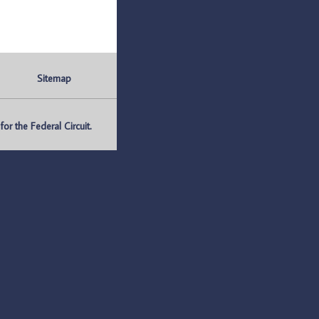
Sitemap
r the Federal Circuit.