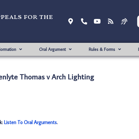
ppeals for the
formation
Oral Argument
Rules & Forms
enlyte Thomas v Arch Lighting
nk:
Listen To Oral Arguments
.