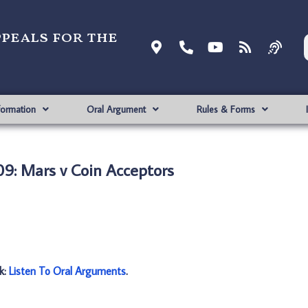
ppeals for the
formation
Oral Argument
Rules & Forms
9: Mars v Coin Acceptors
nk:
Listen To Oral Arguments
.