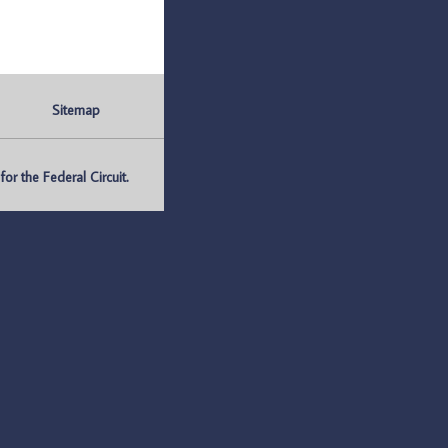
Sitemap
r the Federal Circuit.