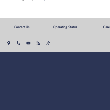
Contact Us
Operating Status
Care