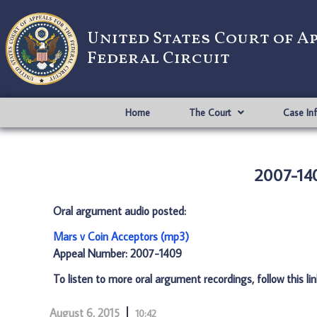
United States Court of A
Federal Circuit
Home
The Court
Case In
2007-140
Oral argument audio posted:
Mars v Coin Acceptors (mp3)
Appeal Number: 2007-1409
To listen to more oral argument recordings, follow this li
August 6, 2015
10:42