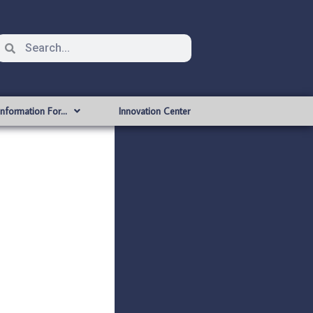
Information For…
Innovation Center