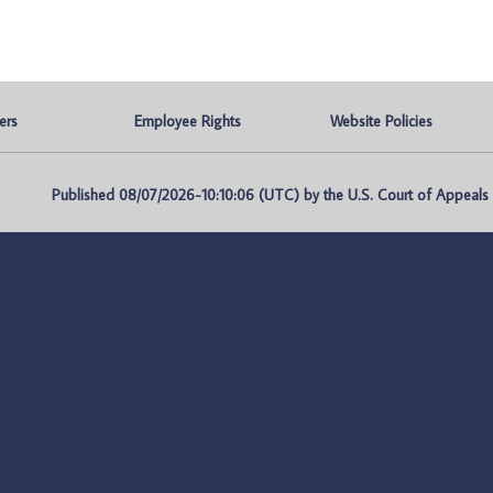
ers
Employee Rights
Website Policies
Published 08/07/2026-10:10:06 (UTC) by the U.S. Court of Appeals fo