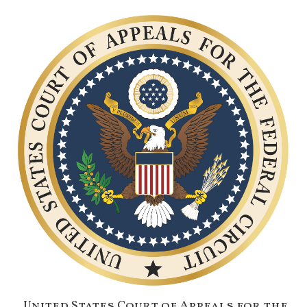
United States Court of Appeals for the