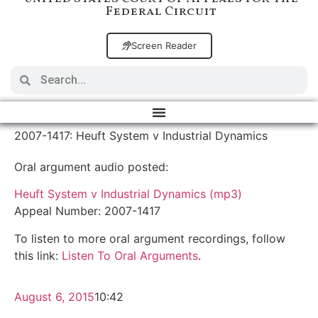
Federal Circuit
Screen Reader
2007-1417: Heuft System v Industrial Dynamics
Oral argument audio posted:
Heuft System v Industrial Dynamics (mp3)
Appeal Number: 2007-1417
To listen to more oral argument recordings, follow
this link:
Listen To Oral Arguments
.
August 6, 2015
10:42