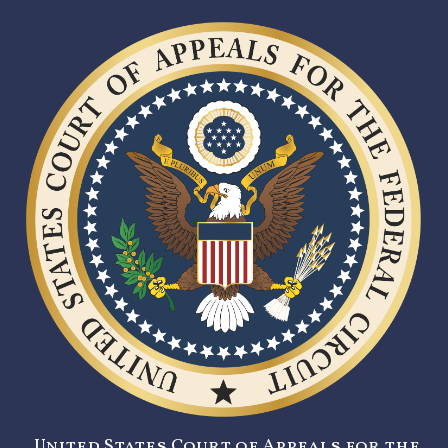
United States Court of Appeals for the