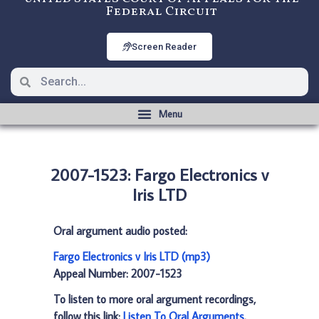
Federal Circuit
Screen Reader
2007-1523: Fargo Electronics v
Iris LTD
Oral argument audio posted:
Fargo Electronics v Iris LTD (mp3)
Appeal Number: 2007-1523
To listen to more oral argument recordings,
follow this link:
Listen To Oral Arguments
.