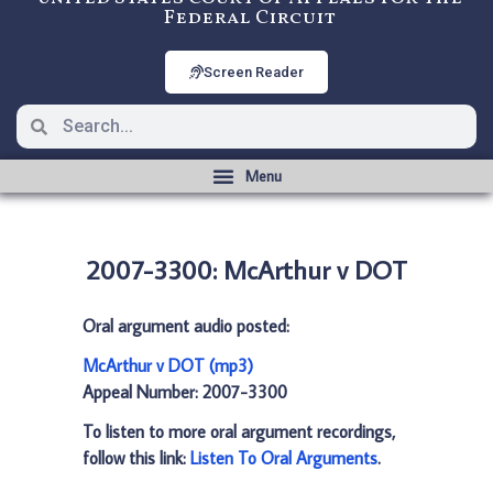
Federal Circuit
Screen Reader
2007-3300: McArthur v DOT
Oral argument audio posted:
McArthur v DOT (mp3)
Appeal Number: 2007-3300
To listen to more oral argument recordings,
follow this link:
Listen To Oral Arguments
.