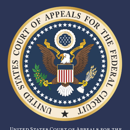
United States Court of Appeals for the