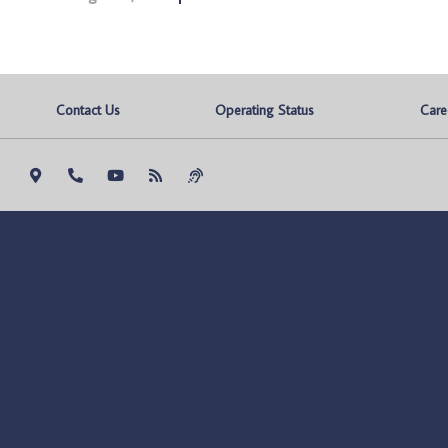
Contact Us
Operating Status
Care