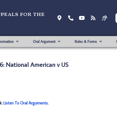
ppeals for the
formation
Oral Argument
Rules & Forms
6: National American v US
nk:
Listen To Oral Arguments
.