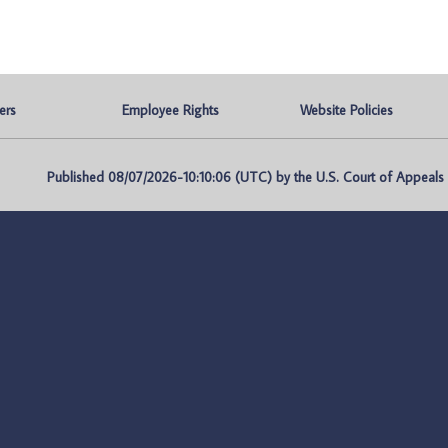
ers
Employee Rights
Website Policies
Published 08/07/2026-10:10:06 (UTC) by the U.S. Court of Appeals fo