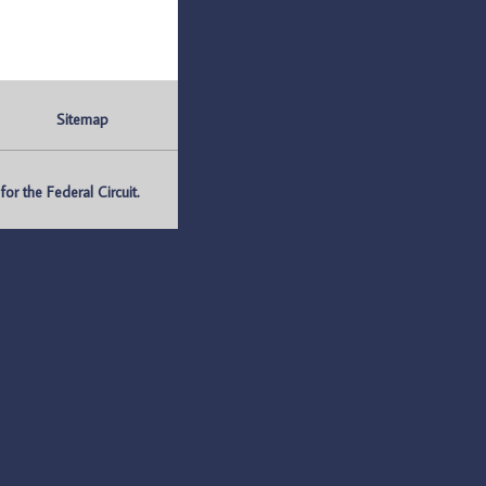
Sitemap
r the Federal Circuit.