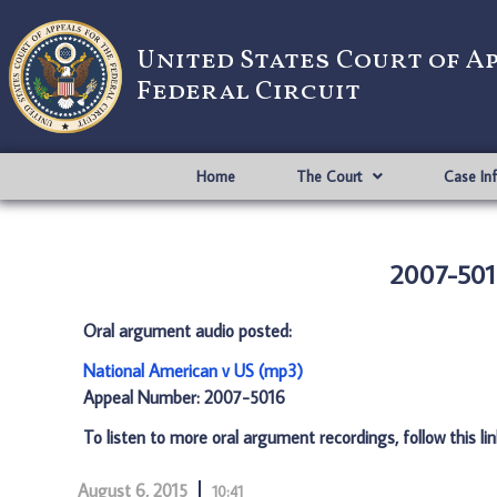
United States Court of A
Federal Circuit
Home
The Court
Case In
2007-501
Oral argument audio posted:
National American v US (mp3)
Appeal Number: 2007-5016
To listen to more oral argument recordings, follow this li
August 6, 2015
10:41