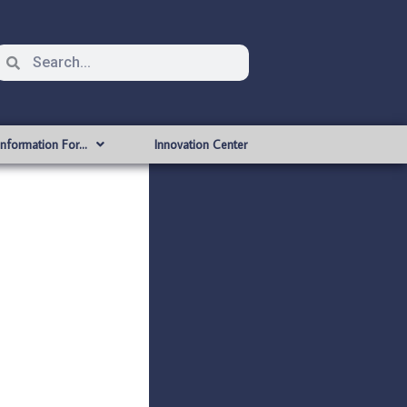
Information For…
Innovation Center