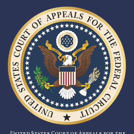
United States Court of Appeals for the