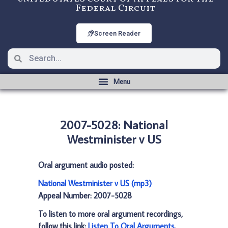
Federal Circuit
Screen Reader
2007-5028: National
Westminister v US
Oral argument audio posted:
National Westminister v US (mp3)
Appeal Number: 2007-5028
To listen to more oral argument recordings,
follow this link:
Listen To Oral Arguments
.