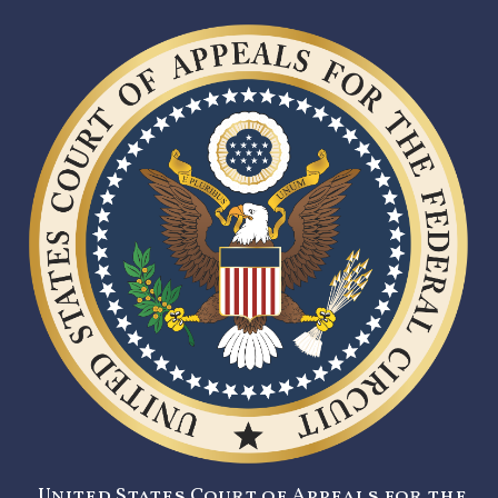
United States Court of Appeals for the