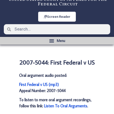
Federal Circuit
Screen Reader
2007-5044: First Federal v US
Oral argument audio posted:
First Federal v US (mp3)
Appeal Number: 2007-5044
To listen to more oral argument recordings,
follow this link:
Listen To Oral Arguments
.