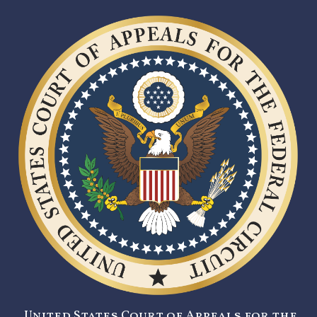
United States Court of Appeals for the