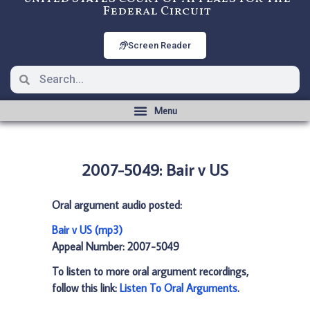
Federal Circuit
Screen Reader
2007-5049: Bair v US
Oral argument audio posted:
Bair v US (mp3)
Appeal Number: 2007-5049
To listen to more oral argument recordings,
follow this link:
Listen To Oral Arguments
.