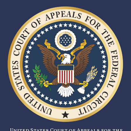
United States Court of Appeals for the