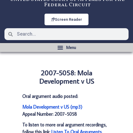
Federal Circuit
Screen Reader
2007-5058: Mola
Development v US
Oral argument audio posted:
Mola Development v US (mp3)
Appeal Number: 2007-5058
To listen to more oral argument recordings,
follow this link:
Listen To Oral Arguments
.