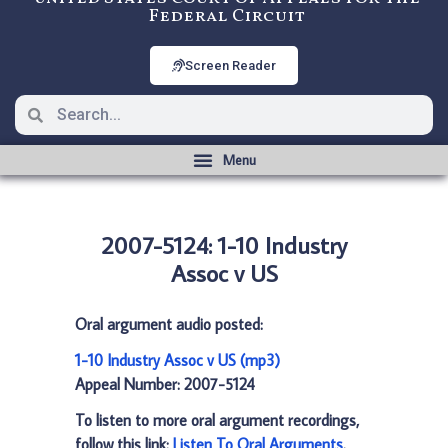
Federal Circuit
Screen Reader
2007-5124: 1-10 Industry
Assoc v US
Oral argument audio posted:
1-10 Industry Assoc v US (mp3)
Appeal Number: 2007-5124
To listen to more oral argument recordings,
follow this link:
Listen To Oral Arguments
.