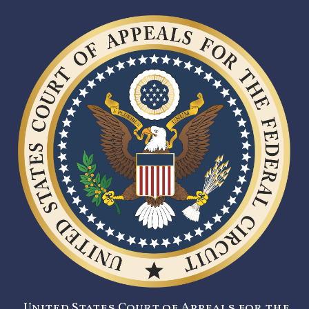
United States Court of Appeals for the