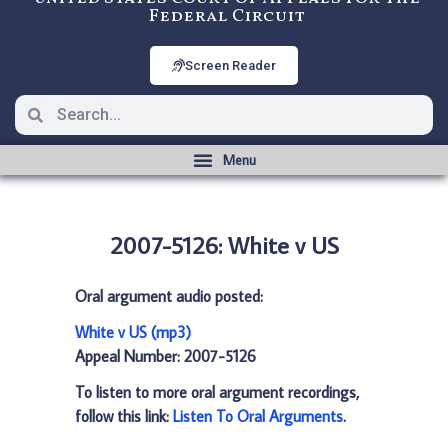
Federal Circuit
Screen Reader
2007-5126: White v US
Oral argument audio posted:
White v US (mp3)
Appeal Number: 2007-5126
To listen to more oral argument recordings,
follow this link:
Listen To Oral Arguments
.