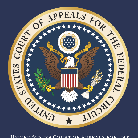
United States Court of Appeals for the