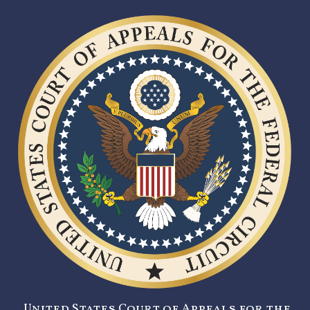
United States Court of Appeals for the