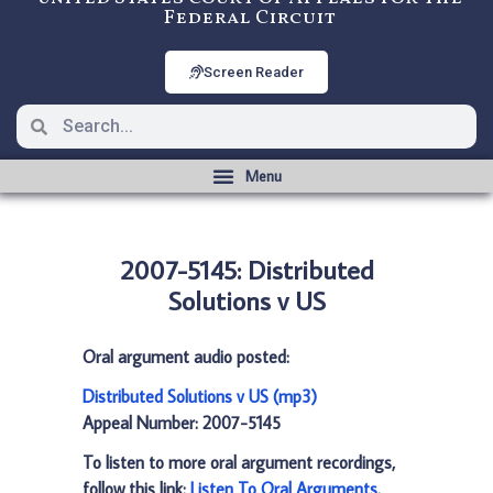
Federal Circuit
Screen Reader
2007-5145: Distributed
Solutions v US
Oral argument audio posted:
Distributed Solutions v US (mp3)
Appeal Number: 2007-5145
To listen to more oral argument recordings,
follow this link:
Listen To Oral Arguments
.