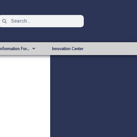
Information For…
Innovation Center