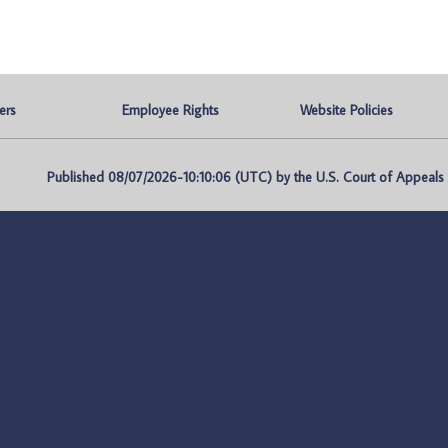
ers
Employee Rights
Website Policies
Published 08/07/2026-10:10:06 (UTC) by the U.S. Court of Appeals fo