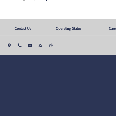
Contact Us
Operating Status
Care