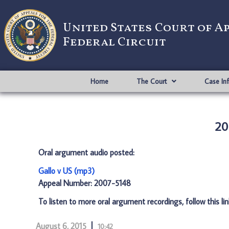
United States Court of A
Federal Circuit
Home
The Court
Case In
20
Oral argument audio posted:
Gallo v US (mp3)
Appeal Number: 2007-5148
To listen to more oral argument recordings, follow this li
August 6, 2015
10:42