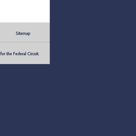
Sitemap
r the Federal Circuit.