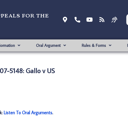
ppeals for the
formation
Oral Argument
Rules & Forms
07-5148: Gallo v US
nk:
Listen To Oral Arguments
.