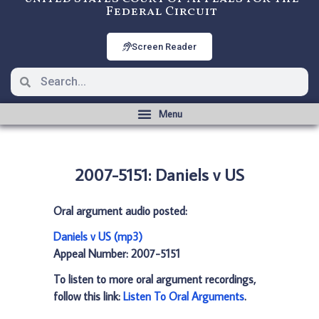
Federal Circuit
Screen Reader
2007-5151: Daniels v US
Oral argument audio posted:
Daniels v US (mp3)
Appeal Number: 2007-5151
To listen to more oral argument recordings,
follow this link:
Listen To Oral Arguments
.