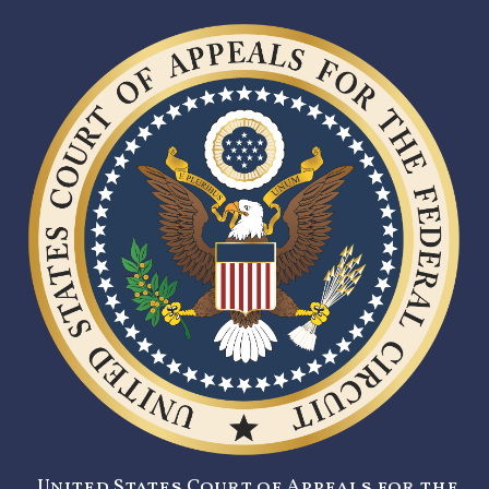
United States Court of Appeals for the