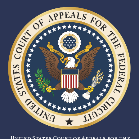
United States Court of Appeals for the