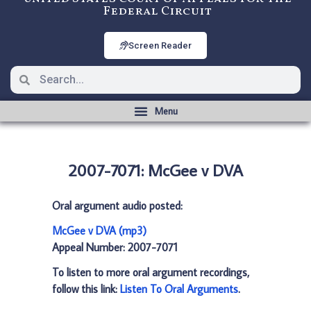
Federal Circuit
Screen Reader
2007-7071: McGee v DVA
Oral argument audio posted:
McGee v DVA (mp3)
Appeal Number: 2007-7071
To listen to more oral argument recordings,
follow this link:
Listen To Oral Arguments
.