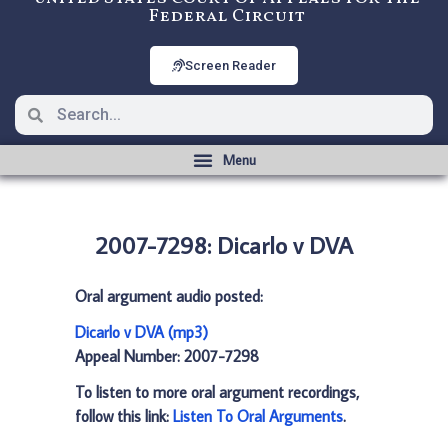
Federal Circuit
Screen Reader
2007-7298: Dicarlo v DVA
Oral argument audio posted:
Dicarlo v DVA (mp3)
Appeal Number: 2007-7298
To listen to more oral argument recordings,
follow this link:
Listen To Oral Arguments
.