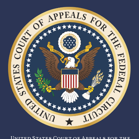
United States Court of Appeals for the