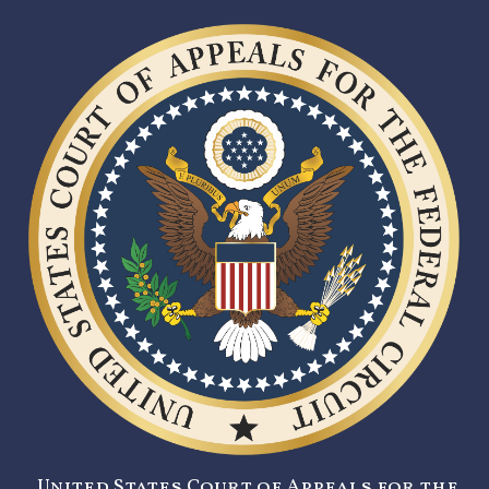
United States Court of Appeals for the