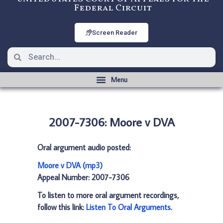
Federal Circuit
Screen Reader
2007-7306: Moore v DVA
Oral argument audio posted:
Moore v DVA (mp3)
Appeal Number: 2007-7306
To listen to more oral argument recordings,
follow this link:
Listen To Oral Arguments
.