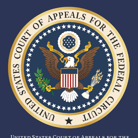
United States Court of Appeals for the