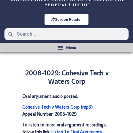
Federal Circuit
Screen Reader
2008-1029: Cohesive Tech v
Waters Corp
Oral argument audio posted:
Cohesive Tech v Waters Corp (mp3)
Appeal Number: 2008-1029
To listen to more oral argument recordings,
follow this link:
Listen To Oral Arguments
.