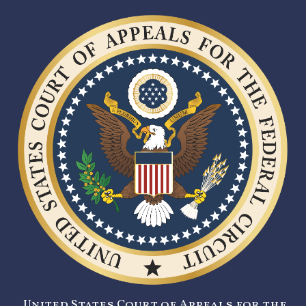
United States Court of Appeals for the