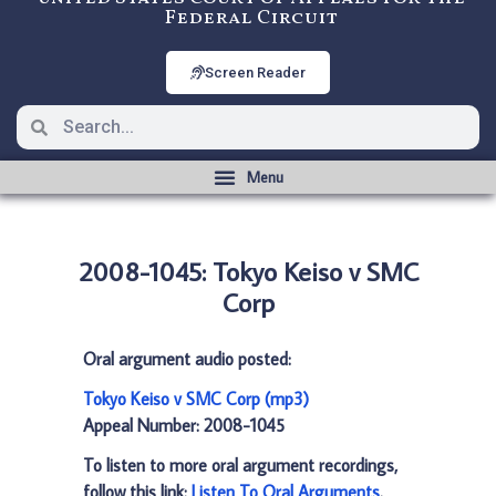
Federal Circuit
Screen Reader
2008-1045: Tokyo Keiso v SMC
Corp
Oral argument audio posted:
Tokyo Keiso v SMC Corp (mp3)
Appeal Number: 2008-1045
To listen to more oral argument recordings,
follow this link:
Listen To Oral Arguments
.