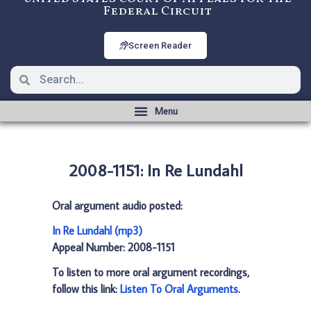
Federal Circuit
Screen Reader
2008-1151: In Re Lundahl
Oral argument audio posted:
In Re Lundahl (mp3)
Appeal Number: 2008-1151
To listen to more oral argument recordings,
follow this link:
Listen To Oral Arguments
.