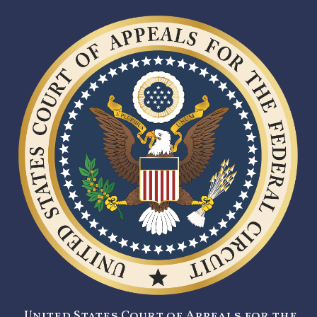
United States Court of Appeals for the