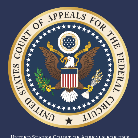
United States Court of Appeals for the