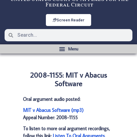
Federal Circuit
Screen Reader
2008-1155: MIT v Abacus
Software
Oral argument audio posted:
MIT v Abacus Software (mp3)
Appeal Number: 2008-1155
To listen to more oral argument recordings,
follow this link:
Listen To Oral Arguments
.