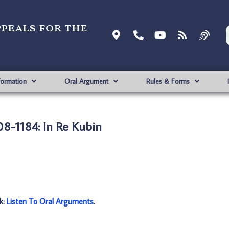
ppeals for the
formation
Oral Argument
Rules & Forms
8-1184: In Re Kubin
nk:
Listen To Oral Arguments
.