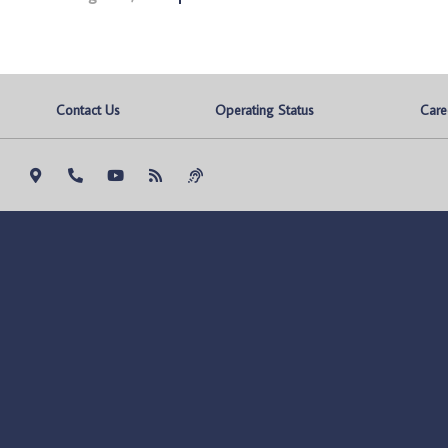
Contact Us
Operating Status
Care