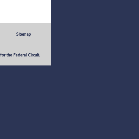
Sitemap
r the Federal Circuit.