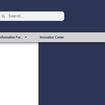
Information For…
Innovation Center