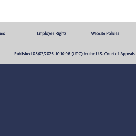
ers
Employee Rights
Website Policies
Published 08/07/2026-10:10:06 (UTC) by the U.S. Court of Appeals fo