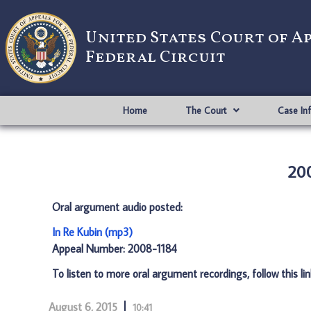
United States Court of A
Federal Circuit
Home
The Court
Case In
200
Oral argument audio posted:
In Re Kubin (mp3)
Appeal Number: 2008-1184
To listen to more oral argument recordings, follow this li
August 6, 2015
10:41