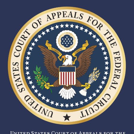
United States Court of Appeals for the