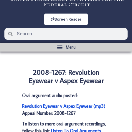
Federal Circuit
Screen Reader
2008-1267: Revolution
Eyewear v Aspex Eyewear
Oral argument audio posted:
Revolution Eyewear v Aspex Eyewear (mp3)
Appeal Number: 2008-1267
To listen to more oral argument recordings,
follow this link:
Listen To Oral Arguments
.