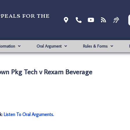
ppeals for the
formation
Oral Argument
Rules & Forms
own Pkg Tech v Rexam Beverage
nk:
Listen To Oral Arguments
.