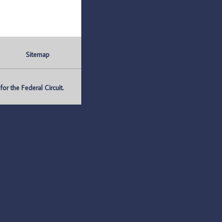
Sitemap
r the Federal Circuit.