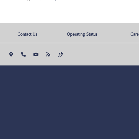
Contact Us
Operating Status
Care