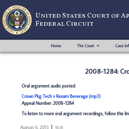
United States Court of A
Federal Circuit
Home
The Court
Case In
2008-1284: Cr
Oral argument audio posted:
Crown Pkg Tech v Rexam Beverage (mp3)
Appeal Number: 2008-1284
To listen to more oral argument recordings, follow this li
August 6, 2015
10:41