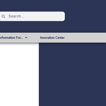
Information For…
Innovation Center