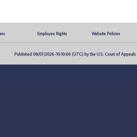
ers
Employee Rights
Website Policies
Published 08/07/2026-10:10:06 (UTC) by the U.S. Court of Appeals fo