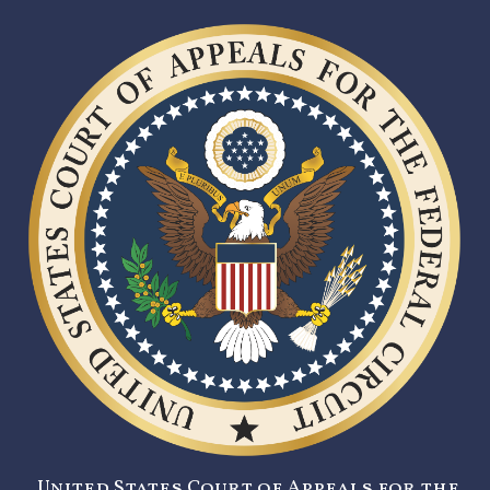
United States Court of Appeals for the