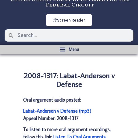
Federal Circuit
Screen Reader
2008-1317: Labat-Anderson v
Defense
Oral argument audio posted:
Labat-Anderson v Defense (mp3)
Appeal Number: 2008-1317
To listen to more oral argument recordings,
follow this link:
Listen To Oral Arguments
.