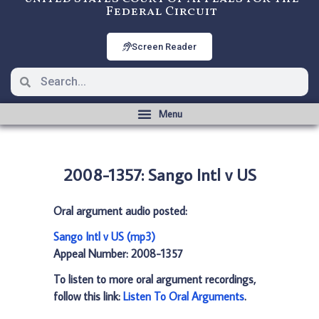
Federal Circuit
Screen Reader
2008-1357: Sango Intl v US
Oral argument audio posted:
Sango Intl v US (mp3)
Appeal Number: 2008-1357
To listen to more oral argument recordings,
follow this link:
Listen To Oral Arguments
.