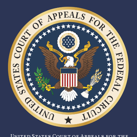
United States Court of Appeals for the