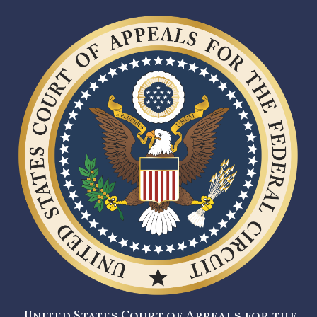
United States Court of Appeals for the