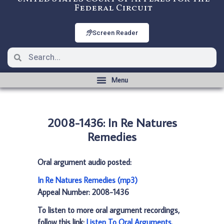
Federal Circuit
Screen Reader
2008-1436: In Re Natures
Remedies
Oral argument audio posted:
In Re Natures Remedies (mp3)
Appeal Number: 2008-1436
To listen to more oral argument recordings,
follow this link:
Listen To Oral Arguments
.