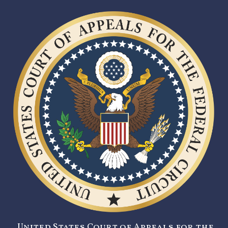
United States Court of Appeals for the