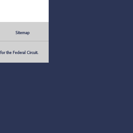
Sitemap
r the Federal Circuit.