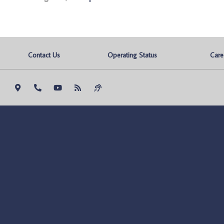
Contact Us
Operating Status
Care