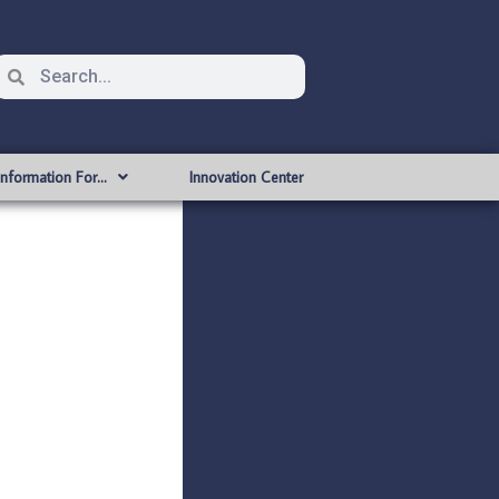
Information For…
Innovation Center