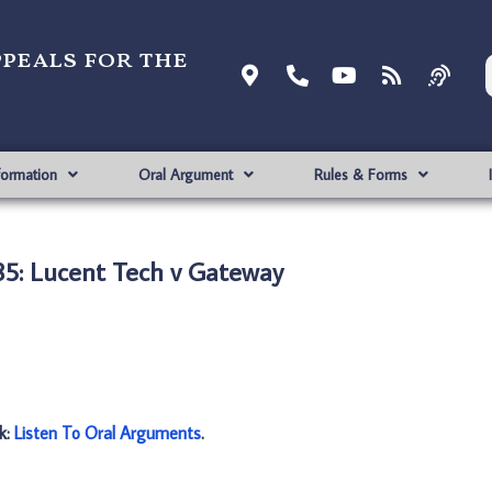
ppeals for the
formation
Oral Argument
Rules & Forms
5: Lucent Tech v Gateway
nk:
Listen To Oral Arguments
.