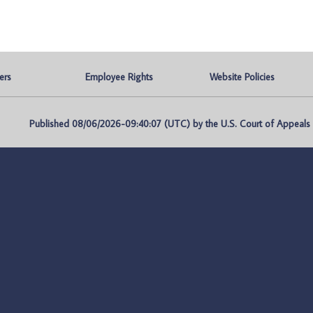
ers
Employee Rights
Website Policies
Published 08/06/2026-09:40:07 (UTC) by the U.S. Court of Appeals fo