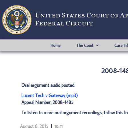
United States Court of A
Federal Circuit
Home
The Court
Case In
2008-148
Oral argument audio posted:
Lucent Tech v Gateway (mp3)
Appeal Number: 2008-1485
To listen to more oral argument recordings, follow this li
August 6, 2015
10:41