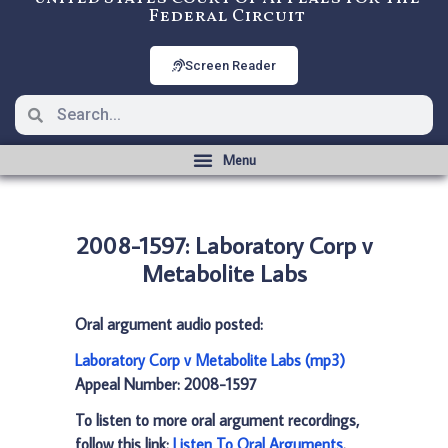
Federal Circuit
Screen Reader
2008-1597: Laboratory Corp v
Metabolite Labs
Oral argument audio posted:
Laboratory Corp v Metabolite Labs (mp3)
Appeal Number: 2008-1597
To listen to more oral argument recordings,
follow this link:
Listen To Oral Arguments
.