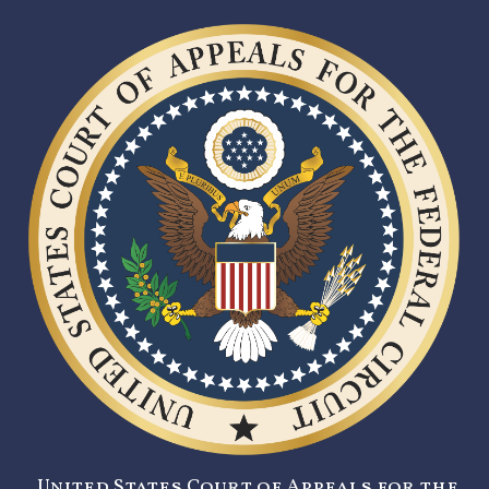
United States Court of Appeals for the