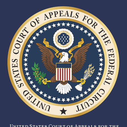
United States Court of Appeals for the