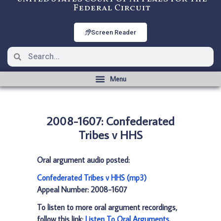
Federal Circuit
Screen Reader
2008-1607: Confederated
Tribes v HHS
Oral argument audio posted:
Confederated Tribes v HHS (mp3)
Appeal Number: 2008-1607
To listen to more oral argument recordings,
follow this link:
Listen To Oral Arguments
.