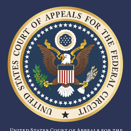
United States Court of Appeals for the