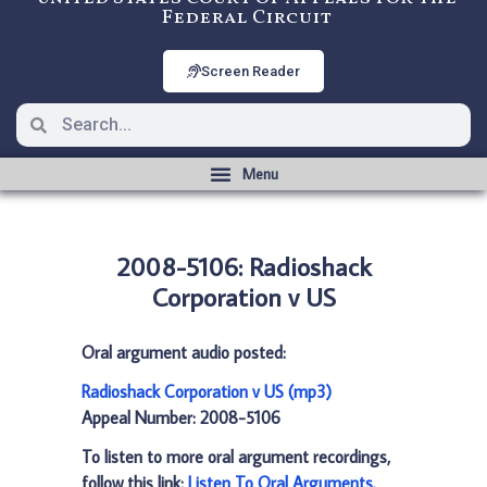
Federal Circuit
Screen Reader
2008-5106: Radioshack
Corporation v US
Oral argument audio posted:
Radioshack Corporation v US (mp3)
Appeal Number: 2008-5106
To listen to more oral argument recordings,
follow this link:
Listen To Oral Arguments
.