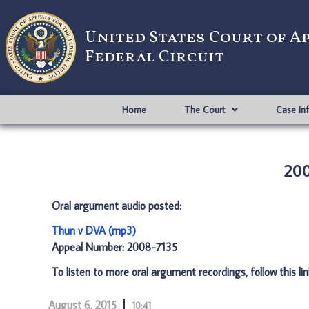
United States Court of A
Federal Circuit
Home
The Court
Case In
200
Oral argument audio posted:
Thun v DVA (mp3)
Appeal Number: 2008-7135
To listen to more oral argument recordings, follow this li
August 6, 2015
10:41