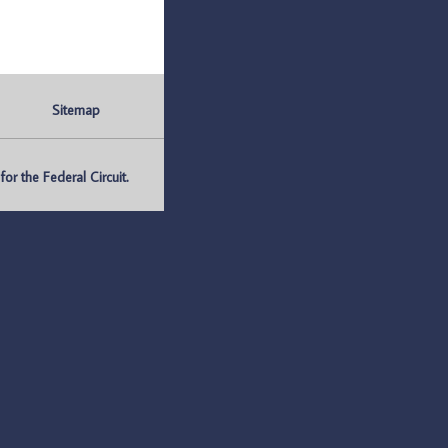
Sitemap
r the Federal Circuit.