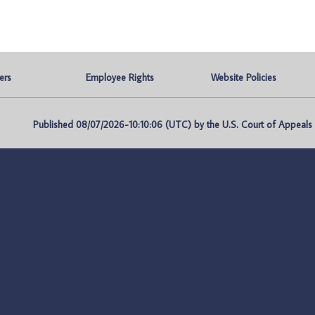
ers
Employee Rights
Website Policies
Published 08/07/2026-10:10:06 (UTC) by the U.S. Court of Appeals fo