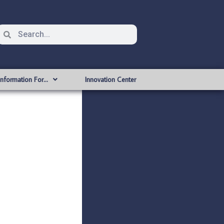
Information For…
Innovation Center