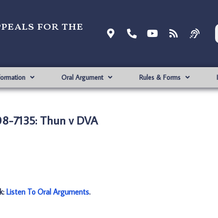
ppeals for the
formation
Oral Argument
Rules & Forms
8-7135: Thun v DVA
nk:
Listen To Oral Arguments
.