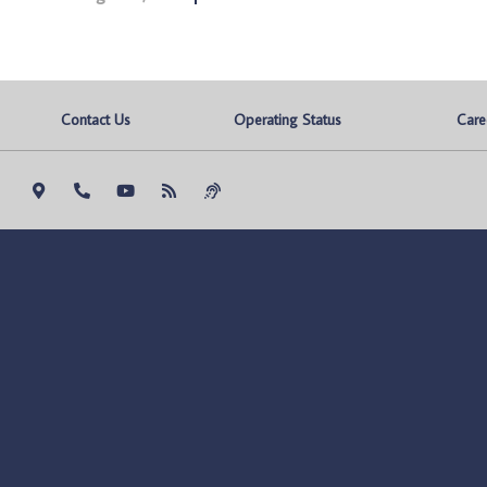
Contact Us
Operating Status
Care