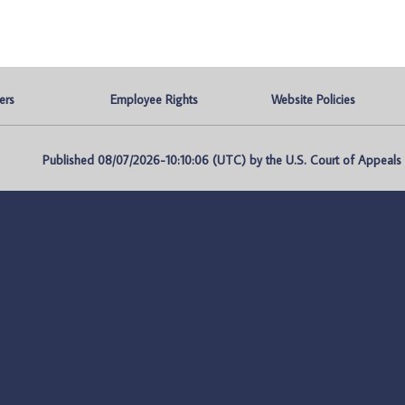
ers
Employee Rights
Website Policies
Published 08/07/2026-10:10:06 (UTC) by the U.S. Court of Appeals fo