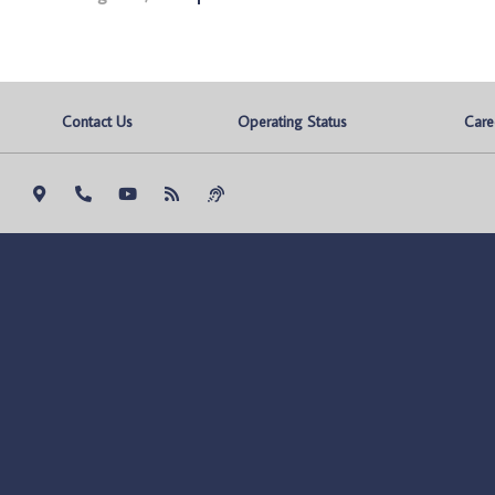
Contact Us
Operating Status
Care