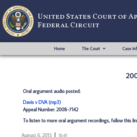
United States Court of A
Federal Circuit
Home
The Court
Case In
200
Oral argument audio posted:
Davis v DVA (mp3)
Appeal Number: 2008-7142
To listen to more oral argument recordings, follow this li
August 6, 2015
10:41