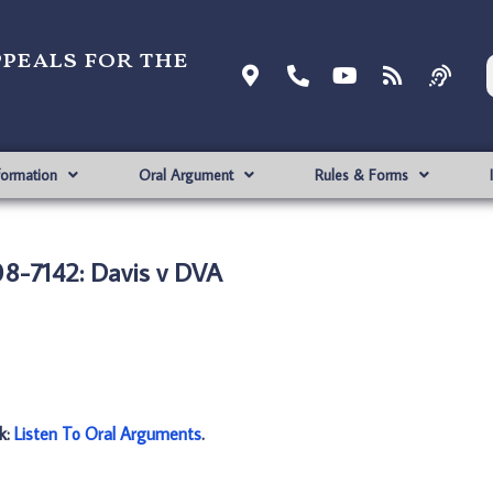
ppeals for the
formation
Oral Argument
Rules & Forms
8-7142: Davis v DVA
nk:
Listen To Oral Arguments
.