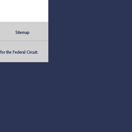
Sitemap
r the Federal Circuit.