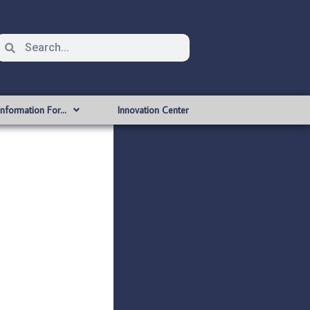
Information For…
Innovation Center