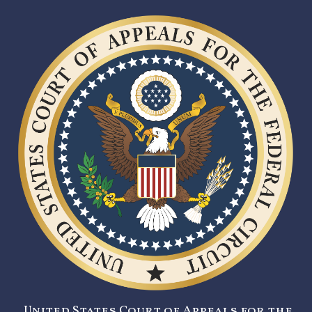
United States Court of Appeals for the