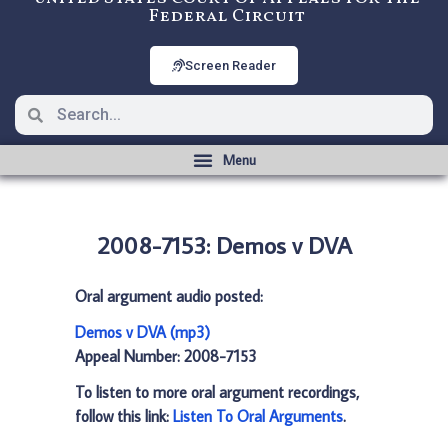
Federal Circuit
Screen Reader
2008-7153: Demos v DVA
Oral argument audio posted:
Demos v DVA (mp3)
Appeal Number: 2008-7153
To listen to more oral argument recordings,
follow this link:
Listen To Oral Arguments
.