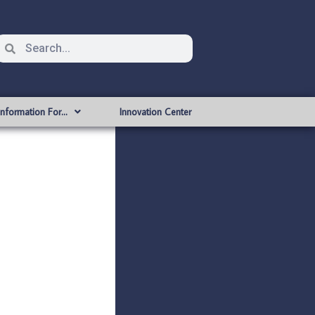
Information For…
Innovation Center