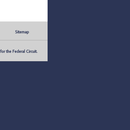
Sitemap
r the Federal Circuit.