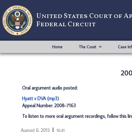
United States Court of A
Federal Circuit
Home
The Court
Case In
200
Oral argument audio posted:
Hyatt v DVA (mp3)
Appeal Number: 2008-7163
To listen to more oral argument recordings, follow this li
August 6, 2015
10:41