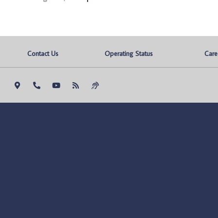
Contact Us
Operating Status
Care