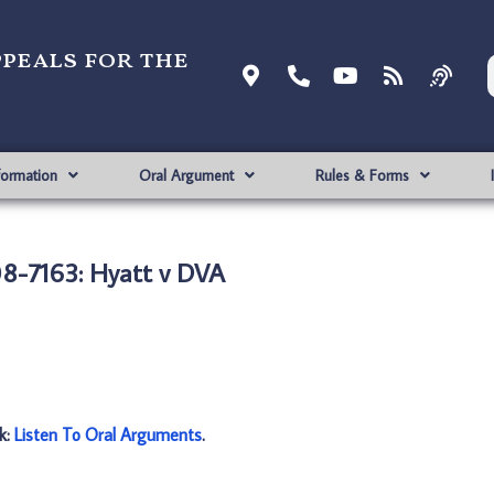
ppeals for the
formation
Oral Argument
Rules & Forms
8-7163: Hyatt v DVA
nk:
Listen To Oral Arguments
.