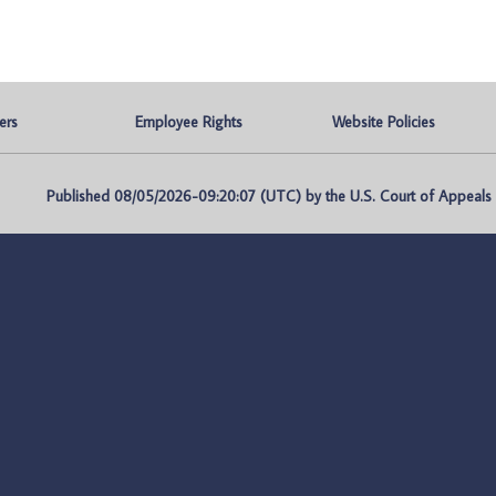
ers
Employee Rights
Website Policies
Published 08/05/2026-09:20:07 (UTC) by the U.S. Court of Appeals fo