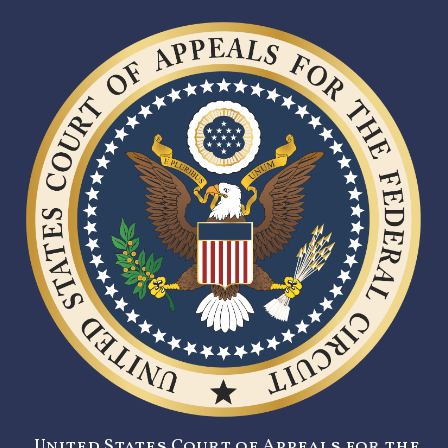
United States Court of Appeals for the