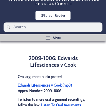
Federal Circuit
Screen Reader
2009-1006: Edwards
Lifesciences v Cook
Oral argument audio posted:
Edwards Lifesciences v Cook (mp3)
Appeal Number: 2009-1006
To listen to more oral argument recordings,
follow this link:
Listen To Oral Arguments
.