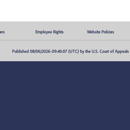
ers
Employee Rights
Website Policies
Published 08/06/2026-09:40:07 (UTC) by the U.S. Court of Appeals fo