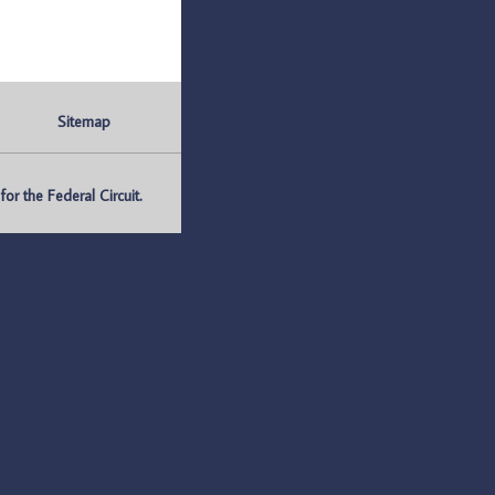
Sitemap
r the Federal Circuit.