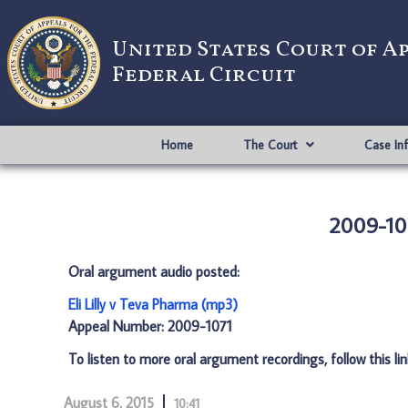
United States Court of A
Federal Circuit
Home
The Court
Case In
2009-107
Oral argument audio posted:
Eli Lilly v Teva Pharma (mp3)
Appeal Number: 2009-1071
To listen to more oral argument recordings, follow this li
August 6, 2015
10:41