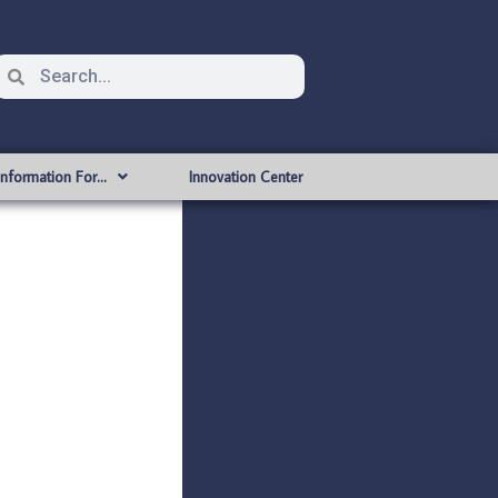
Information For…
Innovation Center