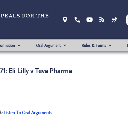
ppeals for the
formation
Oral Argument
Rules & Forms
1: Eli Lilly v Teva Pharma
nk:
Listen To Oral Arguments
.