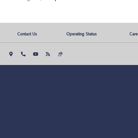
Contact Us
Operating Status
Care