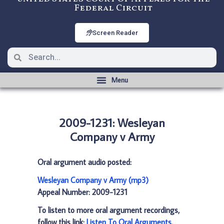
Federal Circuit
Screen Reader
2009-1231: Wesleyan
Company v Army
Oral argument audio posted:
Wesleyan Company v Army (mp3)
Appeal Number: 2009-1231
To listen to more oral argument recordings,
follow this link:
Listen To Oral Arguments
.