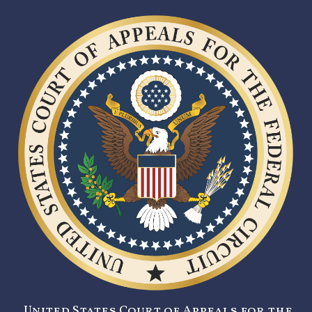
United States Court of Appeals for the