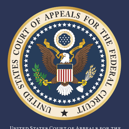
United States Court of Appeals for the