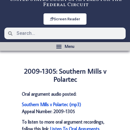
Federal Circuit
Screen Reader
2009-1305: Southern Mills v
Polartec
Oral argument audio posted:
Southern Mills v Polartec (mp3)
Appeal Number: 2009-1305
To listen to more oral argument recordings,
follow this link:
Listen To Oral Arguments
.