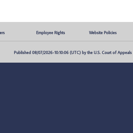
ers
Employee Rights
Website Policies
Published 08/07/2026-10:10:06 (UTC) by the U.S. Court of Appeals fo