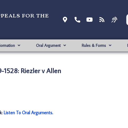
ppeals for the
formation
Oral Argument
Rules & Forms
-1528: Riezler v Allen
nk:
Listen To Oral Arguments
.