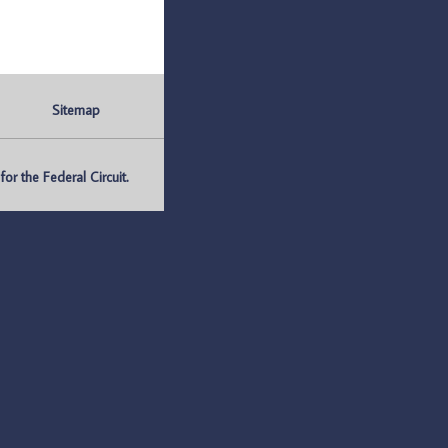
Sitemap
r the Federal Circuit.