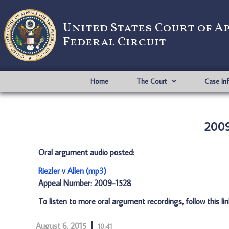
United States Court of A
Federal Circuit
Home
The Court
Case In
2009
Oral argument audio posted:
Riezler v Allen (mp3)
Appeal Number: 2009-1528
To listen to more oral argument recordings, follow this li
August 6, 2015
10:41