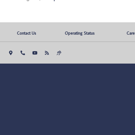
Contact Us
Operating Status
Care