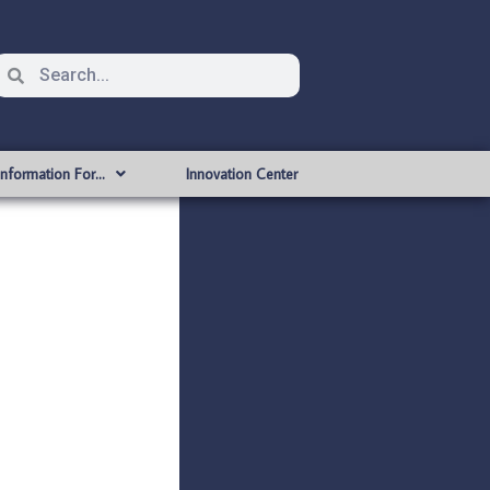
Information For…
Innovation Center