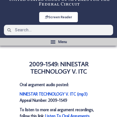
Federal Circuit
Screen Reader
2009-1549: NINESTAR
TECHNOLOGY V. ITC
Oral argument audio posted:
NINESTAR TECHNOLOGY V. ITC (mp3)
Appeal Number: 2009-1549
To listen to more oral argument recordings,
follow this link:
Listen To Oral Arguments
.