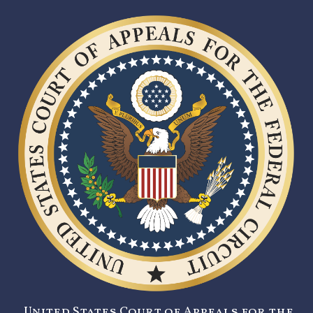
United States Court of Appeals for the