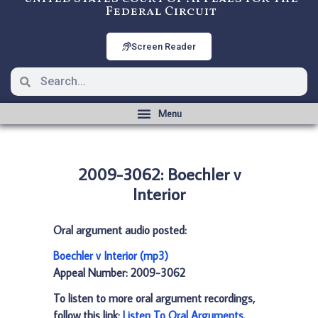
Federal Circuit
Screen Reader
2009-3062: Boechler v
Interior
Oral argument audio posted:
Boechler v Interior (mp3)
Appeal Number: 2009-3062
To listen to more oral argument recordings,
follow this link:
Listen To Oral Arguments
.