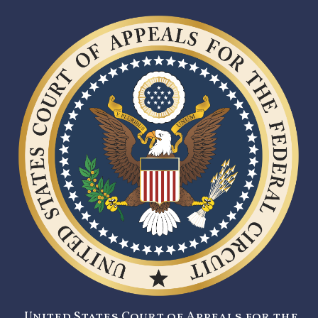
United States Court of Appeals for the