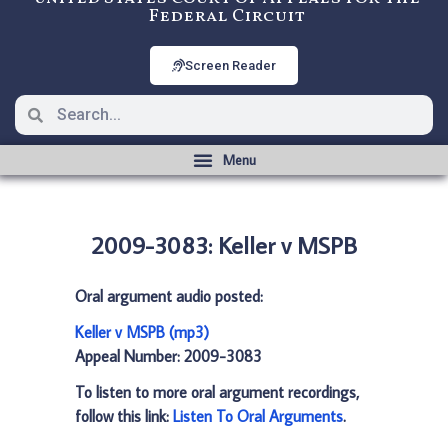
Federal Circuit
Screen Reader
2009-3083: Keller v MSPB
Oral argument audio posted:
Keller v MSPB (mp3)
Appeal Number: 2009-3083
To listen to more oral argument recordings,
follow this link:
Listen To Oral Arguments
.