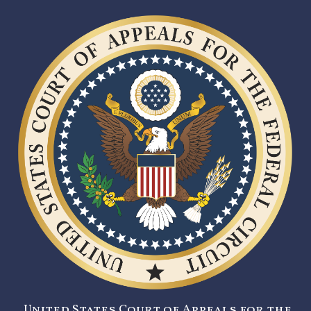
United States Court of Appeals for the