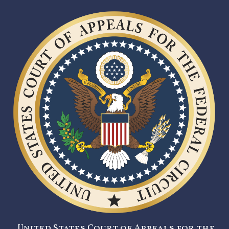
United States Court of Appeals for the