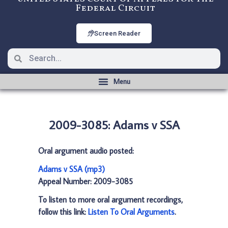
Federal Circuit
Screen Reader
2009-3085: Adams v SSA
Oral argument audio posted:
Adams v SSA (mp3)
Appeal Number: 2009-3085
To listen to more oral argument recordings,
follow this link:
Listen To Oral Arguments
.