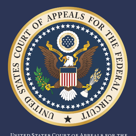
United States Court of Appeals for the