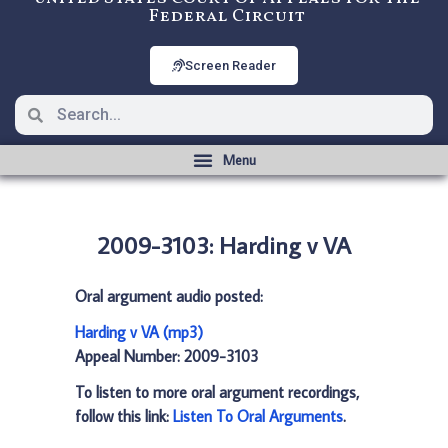
Federal Circuit
Screen Reader
2009-3103: Harding v VA
Oral argument audio posted:
Harding v VA (mp3)
Appeal Number: 2009-3103
To listen to more oral argument recordings,
follow this link:
Listen To Oral Arguments
.