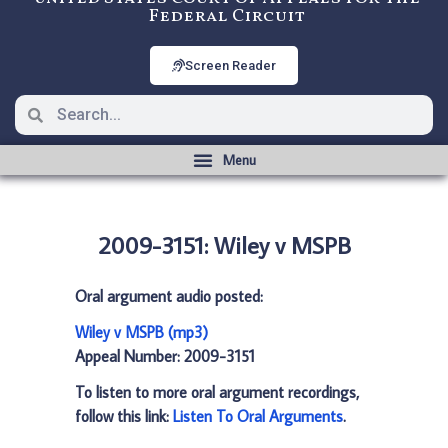
Federal Circuit
Screen Reader
2009-3151: Wiley v MSPB
Oral argument audio posted:
Wiley v MSPB (mp3)
Appeal Number: 2009-3151
To listen to more oral argument recordings,
follow this link:
Listen To Oral Arguments
.