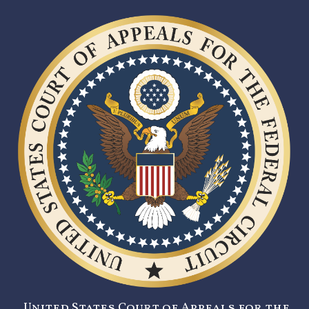
United States Court of Appeals for the